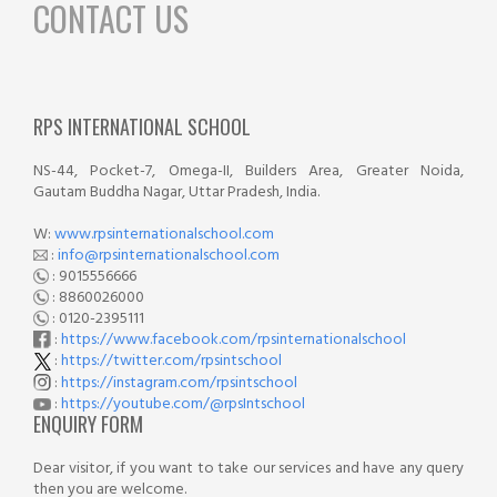
CONTACT US
RPS INTERNATIONAL SCHOOL
NS-44, Pocket-7, Omega-II, Builders Area, Greater Noida,
Gautam Buddha Nagar, Uttar Pradesh, India.
W:
www.rpsinternationalschool.com
:
info@rpsinternationalschool.com
: 9015556666
: 8860026000
: 0120-2395111
:
https://www.facebook.com/rpsinternationalschool
:
https://twitter.com/rpsintschool
:
https://instagram.com/rpsintschool
:
https://youtube.com/@rpsIntschool
ENQUIRY FORM
Dear visitor, if you want to take our services and have any query
then you are welcome.