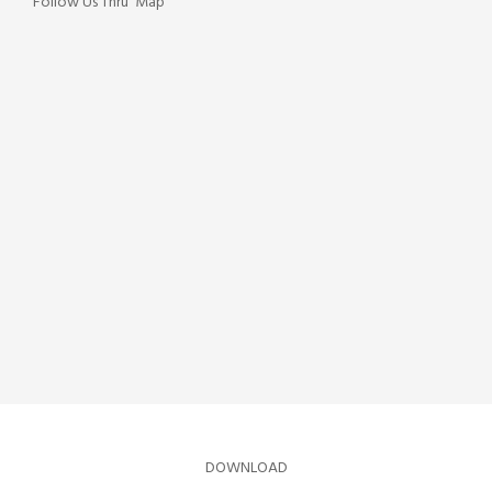
Follow Us Thru' Map
DOWNLOAD