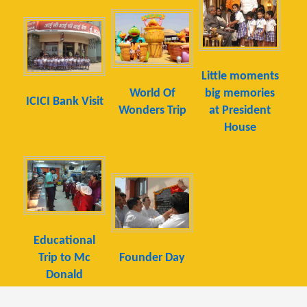
Little moments
World Of
big memories
ICICI Bank Visit
Wonders Trip
at President
House
Educational
Trip to Mc
Founder Day
Donald