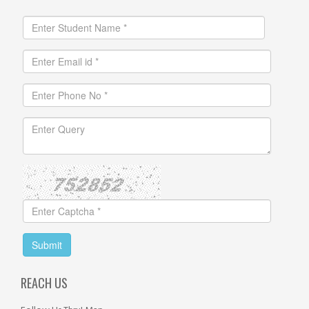
REACH US