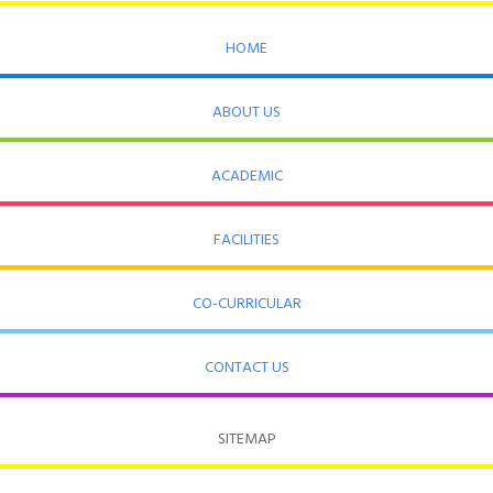
HOME
ABOUT US
ACADEMIC
FACILITIES
CO-CURRICULAR
CONTACT US
SITEMAP