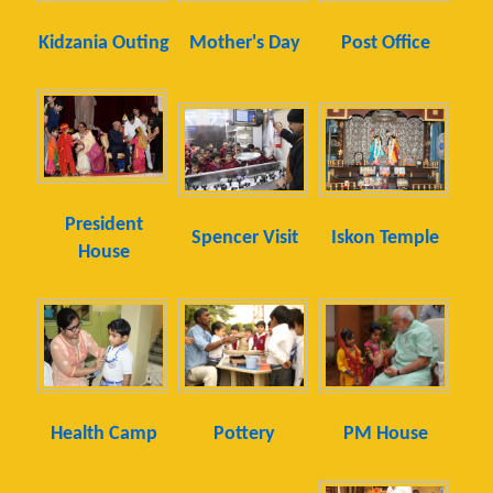
Kidzania Outing
Mother's Day
Post Office
President
Spencer Visit
Iskon Temple
House
Health Camp
Pottery
PM House