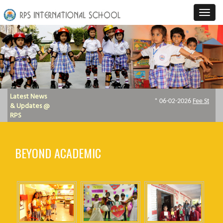
Latest News
& Updates @
RPS
BEYOND ACADEMIC